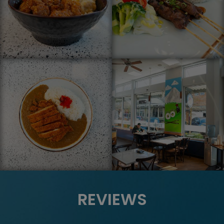
REVIEWS