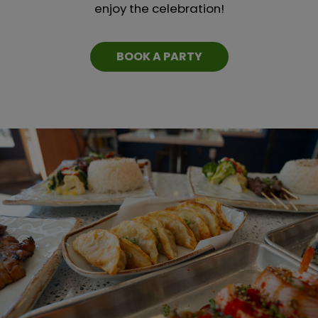
enjoy the celebration!
BOOK A PARTY