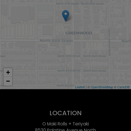
+
−
Leaflet
| ©
OpenStreetMap
©
CartoDB
LOCATION
O Maki Rolls + Teriyaki
8530 Palatine Avenue North