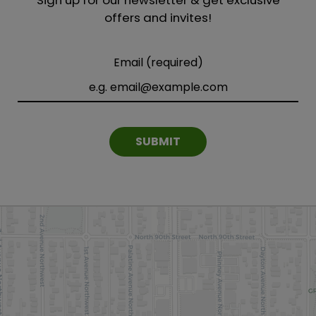
offers and invites!
Email (required)
SUBMIT