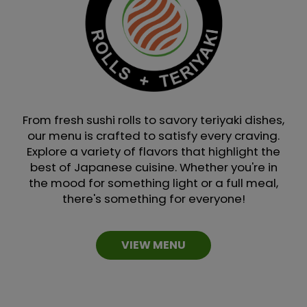
From fresh sushi rolls to savory teriyaki dishes,
our menu is crafted to satisfy every craving.
Explore a variety of flavors that highlight the
best of Japanese cuisine. Whether you're in
the mood for something light or a full meal,
there's something for everyone!
VIEW MENU