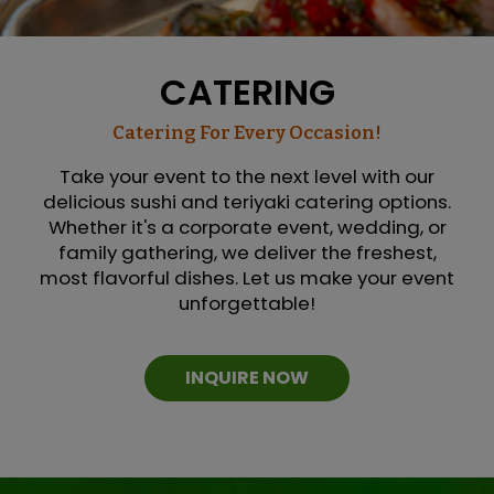
CATERING
Catering For Every Occasion!
Take your event to the next level with our
delicious sushi and teriyaki catering options.
Whether it's a corporate event, wedding, or
family gathering, we deliver the freshest,
most flavorful dishes. Let us make your event
unforgettable!
INQUIRE NOW