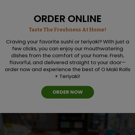
ORDER ONLINE
Taste The Freshness At Home!
Craving your favorite sushi or teriyaki? With just a
few clicks, you can enjoy our mouthwatering
dishes from the comfort of your home. Fresh,
flavorful, and delivered straight to your door—
order now and experience the best of O Maki Rolls
+ Teriyaki!
ORDER NOW