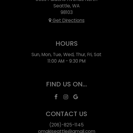
Seattle, WA
98103
Get Directions
HOURS
Sun, Mon, Tue, Wed, Thur, Fri, Sat
11:00 AM - 9:30 PM
FIND US ON...
CONTACT US
(206)-825-1145
omakiseattle@gmail.com