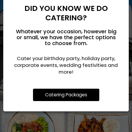
DID YOU KNOW WE DO
CATERING?
Whatever your occasion, however big
or small, we have the perfect options
to choose from.
Cater your birthday party, holiday party,
corporate events, wedding festivities and
more!
Catering Packages