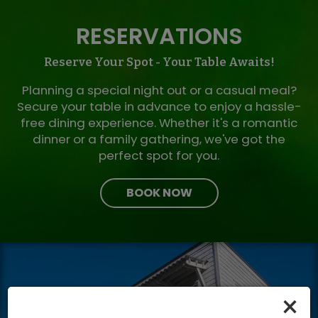
RESERVATIONS
Reserve Your Spot - Your Table Awaits!
Planning a special night out or a casual meal?
Secure your table in advance to enjoy a hassle-
free dining experience. Whether it's a romantic
dinner or a family gathering, we've got the
perfect spot for you.
BOOK NOW
×