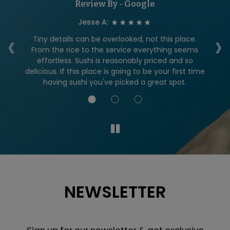
Review By - Google
Jesse A:
‹
›
ity
Tiny details can be overlooked, not this place.
From the rice to the service everything seems
do
effortless. Sushi is reasonably priced and so
an
delicious. If this place is going to be your first time
having sushi you've picked a great spot.
NEWSLETTER
Sign up for our newsletter & get exclusive