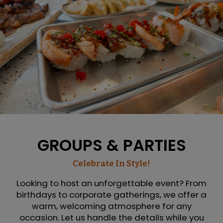
GROUPS & PARTIES
Celebrate In Style!
Looking to host an unforgettable event? From
birthdays to corporate gatherings, we offer a
warm, welcoming atmosphere for any
occasion. Let us handle the details while you